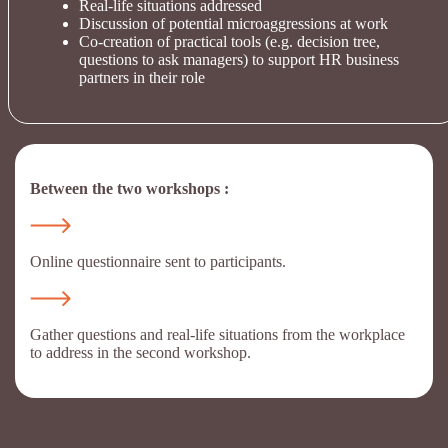
Real-life situations addressed
Discussion of potential microaggressions at work
Co-creation of practical tools (e.g. decision tree,
questions to ask managers) to support HR business
partners in their role
Between the two workshops :
Online questionnaire sent to participants.
Gather questions and real-life situations from the workplace
to address in the second workshop.