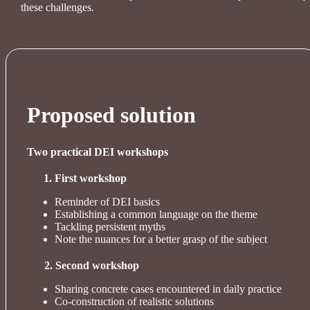
these challenges.
Proposed solution
Two practical DEI workshops
First workshop
Reminder of DEI basics
Establishing a common language on the theme
Tackling persistent myths
Note the nuances for a better grasp of the subject
2. Second workshop
Sharing concrete cases encountered in daily practice
Co-construction of realistic solutions