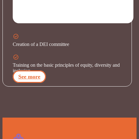
Creation of a DEI committee
Training on the basic principles of equity, diversity and
inclusion
See more