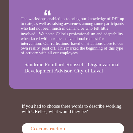
The workshops enabled us to bring our knowledge of DEI up
to date, as well as raising awareness among some participants
who had not been much in demand or who felt little
involved. We noted Chloé's professionalism and adaptability
when faced with our less conventional request for
intervention. Our reflections, based on situations close to our
own reality, paid off. This marked the beginning of this type
of activity with all our employees.
Sandrine Fouillard-Roussel - Organizational
Development Advisor, City of Laval
If you had to choose three words to describe working
with URelles, what would they be?
Co-construction