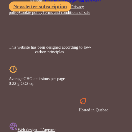
Nations.
Link to our recognition statement.
Newsletter subscription
Privacy
policy
Cookie policy
Terms and conditions of sale
This website has been designed according to low-
carbon principles.
Average GHG emissions per page
0.22 g CO2 eq.
Hosted in Québec
Web design : L’agence