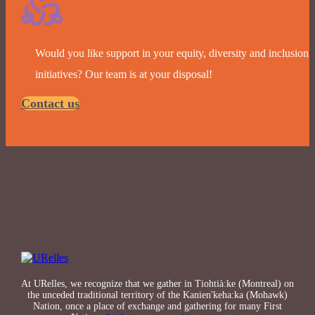
Would you like support in your equity, diversity and inclusion
initiatives? Our team is at your disposal!
Contact us
At URelles, we recognize that we gather in Tiohtià:ke (Montreal) on
the unceded traditional territory of the Kanien'keha:ka (Mohawk)
Nation, once a place of exchange and gathering for many First