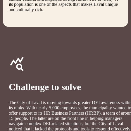
its population is one of the aspects that makes Laval unique
and culturally rich.
Challenge to solve
The City of Laval is moving towards greater DEI awareness withi
its ranks. With nearly 5,000 employees, the municipality wanted t
offer support to its HR Business Partners (HRBP), a team of arou
15 people. The latter are on the front line in helping managers
navigate complex DEI-related situations, but the City of Laval
noticed that it lacked the protocols and tools to respond effectively