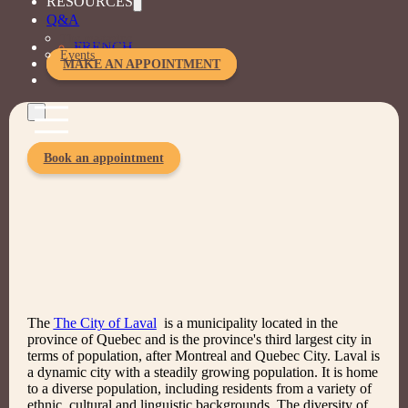
RESOURCES
Q&A
Selected solutions
The magazine
FRENCH
Customized training
Events
MAKE AN APPOINTMENT
Book an appointment
The
The City of Laval
is a municipality located in the
province of Quebec and is the province's third largest city in
terms of population, after Montreal and Quebec City. Laval is
a dynamic city with a steadily growing population. It is home
to a diverse population, including residents from a variety of
ethnic, cultural and linguistic backgrounds. The diversity of