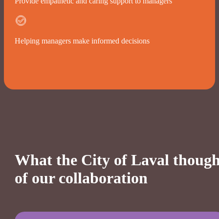
Provide empathetic and caring support to managers
Helping managers make informed decisions
What the City of Laval though
of our collaboration