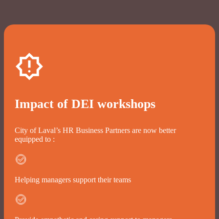
Impact of DEI workshops
City of Laval’s HR Business Partners are now better
equipped to :
Helping managers support their teams