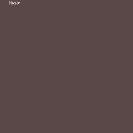
Nicely