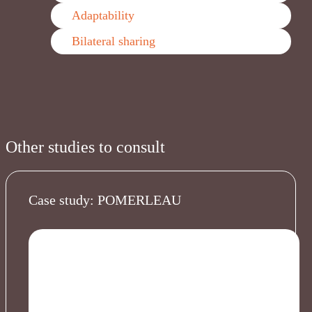
Adaptability
Bilateral sharing
Other studies to consult
Case study: POMERLEAU