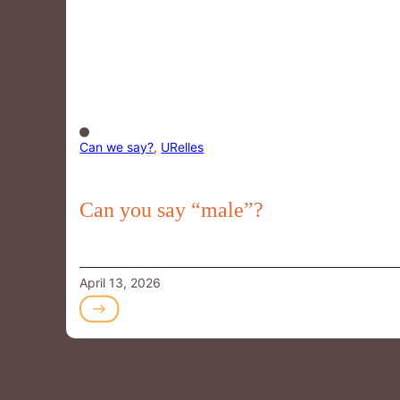
Can we say?
,
URelles
Can you say “male”?
April 13, 2026