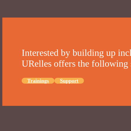
Interested by building up inc
URelles offers the following 
Trainings
Support