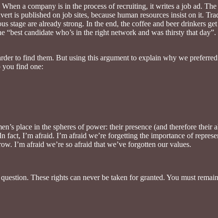
 When a company is in the process of recruiting, it writes a job ad. The
vert is published on job sites, because human resources insist on it. Tra
ious stage are already strong. In the end, the coffee and beer drinkers get
he “best candidate who’s in the right network and was thirsty that day”.
arder to find them. But using this argument to explain why we preferred 
 you find one:
n’s place in the spheres of power: their presence (and therefore their 
In fact, I’m afraid. I’m afraid we’re forgetting the importance of repre
ow. I’m afraid we’re so afraid that we’ve forgotten our values.
nto question. These rights can never be taken for granted. You must remai