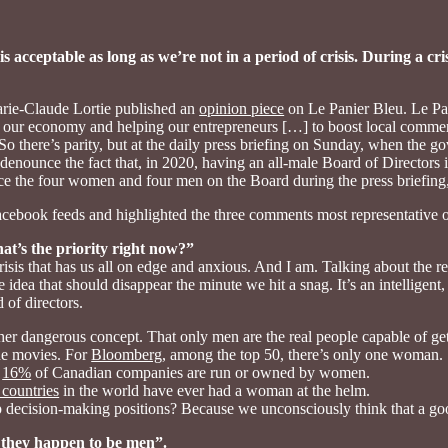
is acceptable as long as we’re not in a period of crisis. During a 
rie-Claude Lortie published an
opinion piece
on Le Panier Bleu. Le Pa
ng our economy and helping our entrepreneurs […] to boost local commer
there’s parity, but at the daily press briefing on Sunday, when the g
 denounce the fact that, in 2020, having an all-male Board of Directors i
e the four women and four men on the Board during the press briefing
cebook feeds and highlighted the three comments most representative o
at’s the priority right now?”
risis that has us all on edge and anxious. And I am. Talking about th
 idea that should disappear the minute we hit a snag. It’s an intelligen
 of directors.
r dangerous concept. That only men are the real people capable of gett
the movies. For
Bloomberg
, among the top 50, there’s only one woman.
y
16%
of Canadian companies are run or owned by women.
 countries
in the world have ever had a woman at the helm.
p decision-making positions? Because we unconsciously think that a go
they happen to be men”.