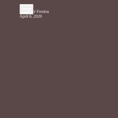
By Chloé Freslon
April 6, 2020