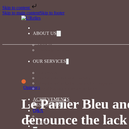
Skip to content
Skip to main content
Skip to footer
ABOUT US
About us
URelles in the news
OUR SERVICES
Our services
Diversity and inclusion coaching
Diversity and inclusion training for companies
Opinions
Playful learning for greater inclusion
Le Panier Bleu an
ACHIEVEMENTS
RESOURCES
Q&A
denounce the lac
The magazine
Events