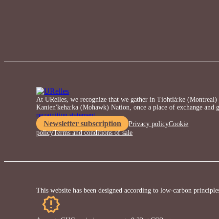
At URelles, we recognize that we gather in Tiohtià:ke (Montreal) o
Kanien'keha:ka (Mohawk) Nation, once a place of exchange and g
recognition statement.
Newsletter subscription
Privacy policy
Cookie
policy
Terms and conditions of sale
This website has been designed according to low-carbon principle