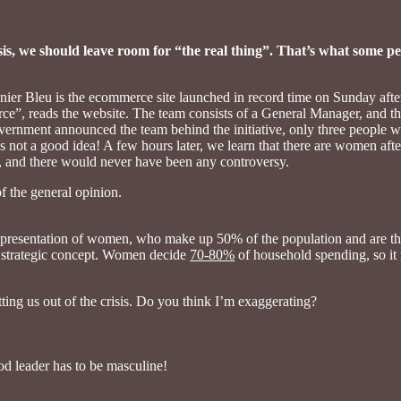
crisis, we should leave room for “the real thing”. That’s what some 
nier Bleu is the ecommerce site launched in record time on Sunday af
ce”, reads the website. The team consists of a General Manager, and t
overnment announced the team behind the initiative, only three people
s not a good idea! A few hours later, we learn that there are women afte
, and there would never have been any controversy.
f the general opinion.
e representation of women, who make up 50% of the population and are t
t, strategic concept. Women decide
70-80%
of household spending, so it
ing us out of the crisis. Do you think I’m exaggerating?
od leader has to be masculine!