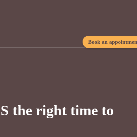
Book an appointmen
 the right time to