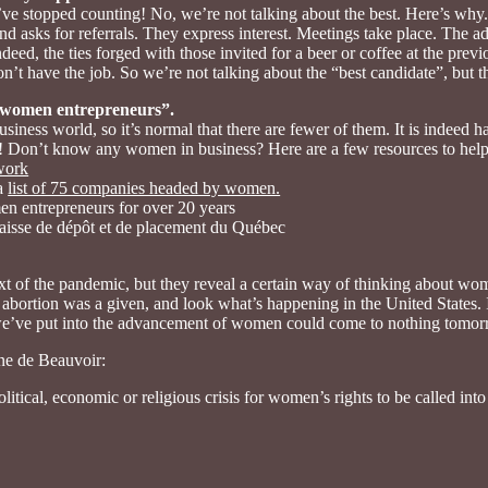
’ve stopped counting! No, we’re not talking about the best. Here’s why.
nd asks for referrals. They express interest. Meetings take place. The ad
ndeed, the ties forged with those invited for a beer or coffee at the prev
on’t have the job. So we’re not talking about the “best candidate”, but t
 women entrepreneurs”.
iness world, so it’s normal that there are fewer of them. It is indeed h
 Don’t know any women in business? Here are a few resources to help
work
 a
list of 75 companies headed by women.
n entrepreneurs for over 20 years
e Caisse de dépôt et de placement du Québec
t of the pandemic, but they reveal a certain way of thinking about wome
fe abortion was a given, and look what’s happening in the United States. 
s we’ve put into the advancement of women could come to nothing tomorr
ne de Beauvoir:
political, economic or religious crisis for women’s rights to be called i