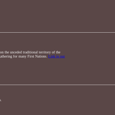
n the unceded traditional territory of the
athering for many First Nations.
Link to our
s.