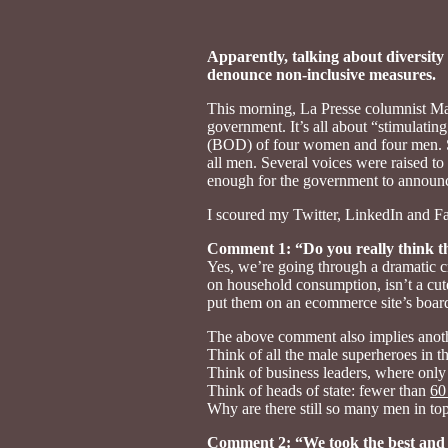
Apparently, talking about diversity 
denounce non-inclusive measures.
This morning, La Presse columnist Ma
government. It’s all about “stimulati
(BOD) of four women and four men. So 
all men. Several voices were raised to
enough for the government to announc
I scoured my Twitter, LinkedIn and Fa
Comment 1: “Do you really think th
Yes, we’re going through a dramatic c
on household consumption, isn’t a cute
put them on an ecommerce site’s board
The above comment also implies anothe
Think of all the male superheroes in 
Think of business leaders, where onl
Think of heads of state: fewer than
60
Why are there still so many men in to
Comment 2: “We took the best and 