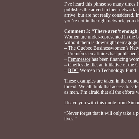
I’ve heard this phrase so many times I
publishes the advert in their network a
arrive, but are not really considered. I
you’re not in the right network, you d
Comment 3: “There aren’t enough
Women are under-represented in the bus
without them is downright demagogic!
– The
Quebec Businesswomen’s Net
– Premières en affaires has published
–
Femmessor
has been financing wome
– Cheffes de file, an initiative of th
–
BDC
Women in Technology Fund
These examples are taken in the contex
thread. We all think that access to sa
as men. I’m afraid that all the effort
I leave you with this quote from Simo
“Never forget that it will only take a 
lives.”