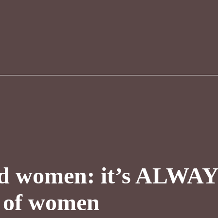
d women: it’s ALWAYS
k of women