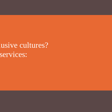
lusive cultures?
services: