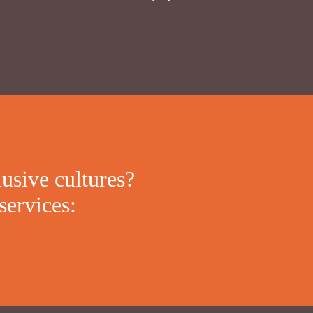
lusive cultures?
services: