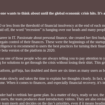
 one wants to think about until the global economic crisis hits. It’
 or less from the threshold of financial insolvency at the end of each 
aid off, the word “recession” is hanging over our heads and many people
areer in IT. Passionate about personal finance, she created her first bud
in control of their finances. These were the beginnings of the startup 
 intelligence to recommend to users the best practices for turning their 
beta version of the platform in 2020.
s one of those people who are always telling you to pay attention to y
for solutions to get through the crisis without losing their shirt. This gr
latform, goFinja, has doubled and there are six times as many users as 
eaks slowly and takes the time to explain her thoughts clearly. In fact, 
 time. When it comes to finances, and especially financial recovery, it’s 
r had to rethink her game plan. In a matter of days, ready or not, the 
 users, the team produces short introductory videos. They are also revis
 team meets and decides on the day’s priorities, even if it means headin