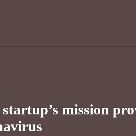
startup’s mission pro
navirus