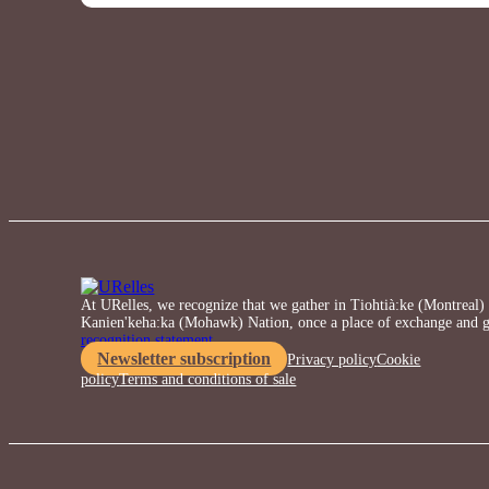
At URelles, we recognize that we gather in Tiohtià:ke (Montreal) o
Kanien'keha:ka (Mohawk) Nation, once a place of exchange and g
recognition statement.
Newsletter subscription
Privacy policy
Cookie
policy
Terms and conditions of sale