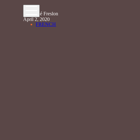
By Chloé Freslon
April 2, 2020
FRENCH