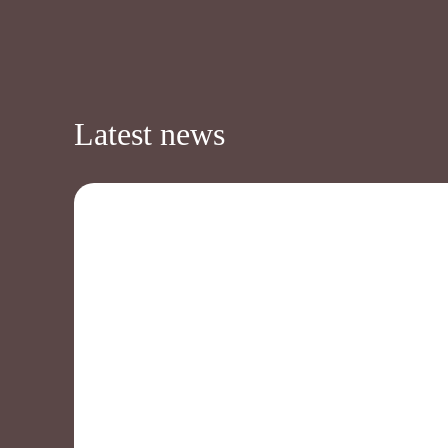
Latest news