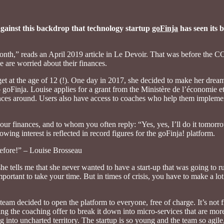
s against this backdrop that technology startup
goFinja
has seen its b
month,” reads an April 2019 article in Le Devoir. That was before the C
 are worried about their finances.
get at the age of 12 (!). One day in 2017, she decided to make her dream
goFinja. Louise applies for a grant from the Ministère de l’économie et
finances around. Users also have access to coaches who help them impleme
our finances, and to whom you often reply: “Yes, yes, I’ll do it tomor
owing interest is reflected in record figures for the goFinja! platform.
before!” – Louise Brosseau
she tells me that she never wanted to have a start-up that was going to 
important to take your time. But in times of crisis, you have to make a lo
team decided to open the platform to everyone, free of charge. It’s not 
ing the coaching offer to break it down into micro-services that are mor
g into uncharted territory. The startup is so young and the team so agile