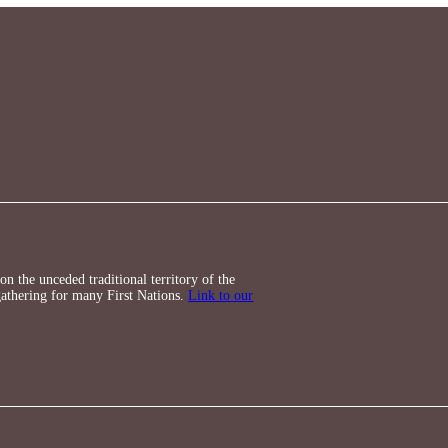
n the unceded traditional territory of the
athering for many First Nations.
Link to our