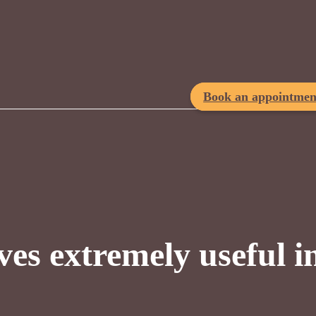
Book an appointmen
ves extremely useful i