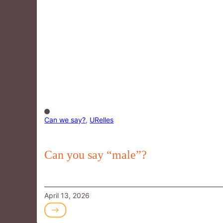
Can we say?
,
URelles
Can you say “male”?
April 13, 2026