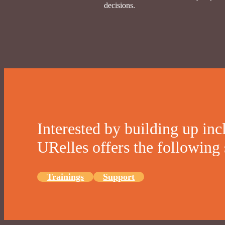
decisions.
Interested by building up inc
URelles offers the following 
Trainings
Support