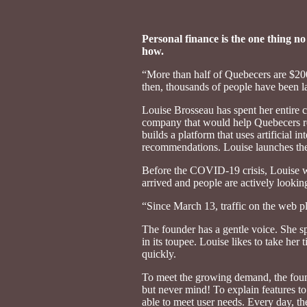
Personal finance is the one thing no
how.
“More than half of Quebecers are $200
then, thousands of people have been l
Louise Brosseau has spent her entire c
company that would help Quebecers rega
builds a platform that uses artificial
recommendations. Louise launches the 
Before the COVID-19 crisis, Louise wa
arrived and people are actively looking 
“Since March 13, traffic on the web p
The founder has a gentle voice. She sp
in its toupee. Louise likes to take her
quickly.
To meet the growing demand, the founde
but never mind! To explain features to
able to meet user needs. Every day, the