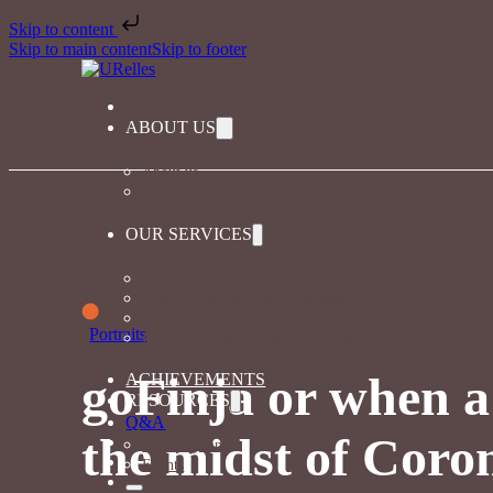
Skip to content
Skip to main content
Skip to footer
ABOUT US
About us
URelles in the news
OUR SERVICES
Our services
Diversity and inclusion coaching
Diversity and inclusion training for companies
Portraits
Playful learning for greater inclusion
goFinja or when a 
ACHIEVEMENTS
RESOURCES
Q&A
the midst of Coro
The magazine
Events